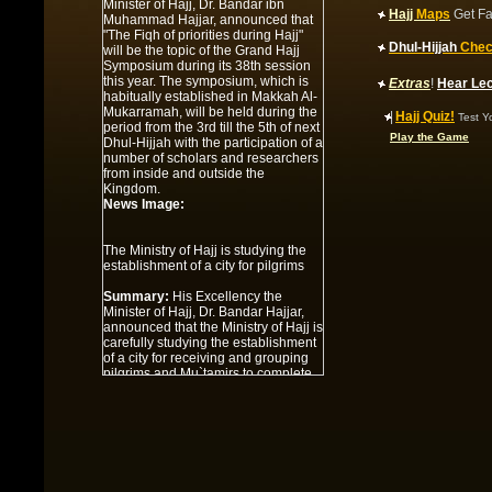
Hajj
Maps
Get Fa
The Ministry of Hajj is studying the
Dhul-Hijjah
Chec
establishment of a city for pilgrims
Extras
!
Hear Le
Summary:
His Excellency the
Minister of Hajj, Dr. Bandar Hajjar,
|
Hajj Quiz!
announced that the Ministry of Hajj is
Test Y
carefully studying the establishment
Play the Game
of a city for receiving and grouping
pilgrims and Mu`tamirs to complete
the set of developed services that
the Servant of the Two Holy
Mosques, King `Abdullah bin `Abdul-
`Aziz ordered to be carried out in
Makkah and the sacred sites. At the
present time, these locations are
undergoing great developmental
work, including the projects of
expanding the circumambulation
path, the Holy Mosque of Makkah
and the Mosque of the Prophet , in
addition to other giant projects at the
airports of entry in Jeddah and
Madinah.
News Image:
Under Discussion: A dialogue with
the Deputy Minister
Summary:
Under Discussion: A