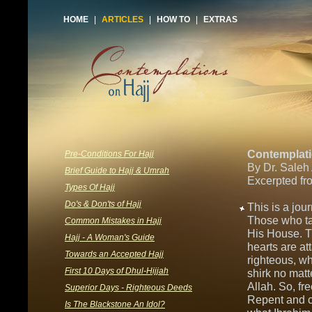
HOME
|
ARTICLES
|
HOW TO
|
EXTRAS
Contemplati
Pre-Conditions For Hajj
By Dr. Saleh
Brief Guide to Hajj & Umrah
Excerpted fr
Types Of Hajj
Do's & Don'ts of Hajj
This is a jou
Those who ta
Common Mistakes in Hajj
His House. T
Hajj - A Woman's Guide
hearts are at
Towards an Accepted Hajj
righteous, wh
First 10 Days of Dhul-Hijjah
shirk no matt
Allah. So, fr
Superior Days - Righteous Deeds
Repent and c
Is The Blackstone An Idol?