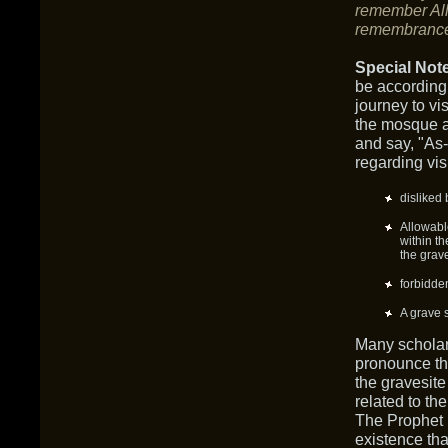
remember All
remembranc
Special Not
be according
journey to v
the mosque a
and say, "As
regarding vi
disliked 
Allowabl
within th
the grav
forbidde
A grave 
Many scholar
pronounce th
the gravesite
related to t
The Prophet (
existence tha