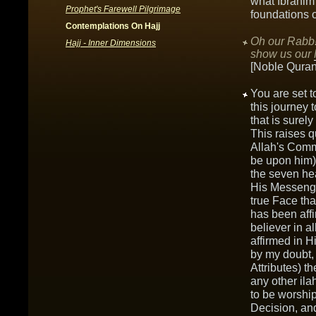
what Ibrahim
Prophet's Farewell Pilgrimage
foundations o
Contemplations On Hajj
Oh our Rabb!
Hajj - Inner Dimensions
show us our
[Noble Quran
You are set t
this journey 
that is surel
This raises q
Allah's Comm
be upon him)?
the seven he
His Messenge
true Face tha
has been aff
believer in a
affirmed in 
by my doubt, r
Attributes) t
any other ila
to be worship
Decision, and