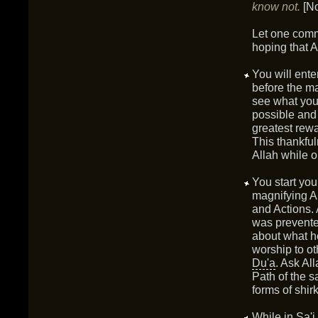
know not.
[N
Let one commi
hoping that A
You will ente
before the m
see what you 
possible and 
greatest rewa
This thankful
Allah while 
You start yo
magnifying A
and Actions. 
was prevente
about what he
worship to ot
Du'a
. Ask Al
Path of the s
forms of shir
While in
Sa'i