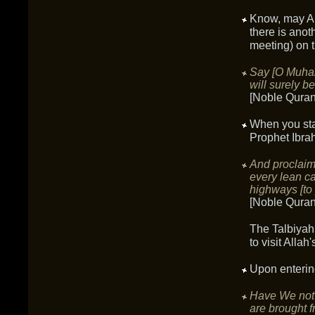
Know, may Al
there is anoth
meeting) on 
Say [O Muhamm
will surely b
[Noble Quran
When you sta
Prophet Ibra
And proclaim
every lean c
highways [to 
[Noble Quran
The Talbiyah
to visit Alla
Upon enteri
Have We not 
are brought f