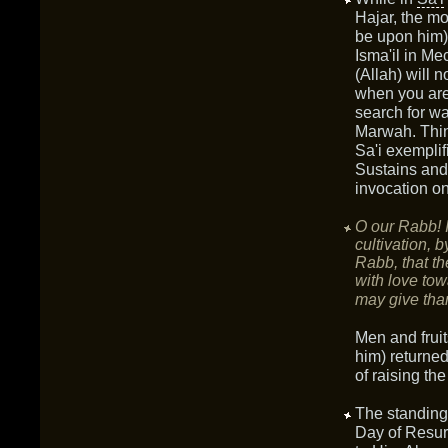
Hajar, the m
be upon him),
Isma'il in M
(Allah) will 
when you are
search for wa
Marwah. Thin
Sa'i exemplif
Sustains and 
invocation o
O our Rabb! I
cultivation, 
Rabb, that th
with love tow
may give tha
Men and frui
him) returned 
of raising th
The standin
Day of Resur