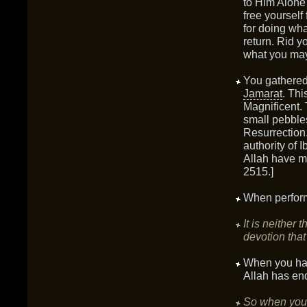
to Him Alone 
free yourself
for doing wh
return. Rid y
what you may
You gathered 
Jamarat
. Thi
Magnificent.
small pebbles 
Resurrection.
authority of 
Allah have me
2515.]
When performi
It is neither 
devotion tha
When you have
Allah has end
So when you h