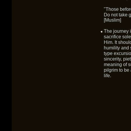
"Those before
Do not take g
[Muslim]
The journey is
sacrifice sol
Him. It shoul
humility and 
type excursio
sincerity, pie
meaning of s
pilgrim to be
life.