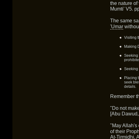
the nature of
Mumti' V5. pp
The same sal
'Umar
without
Visiting
Making D
Seeking 
prohibit
Seeking 
Placing 
seek bles
details.
Remember the
"Do not mak
[Abu Dawud,
"May Allah's 
of their Prop
At-Tirmidhi, 