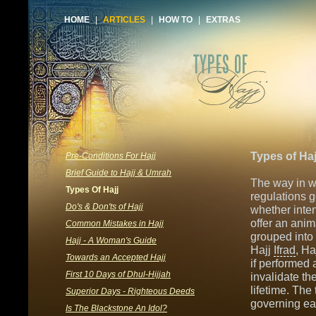
HOME
|
ARTICLES
|
HOW TO
|
EXTRAS
Types of Haj
Pre-Conditions For Hajj
Brief Guide to Hajj & Umrah
The way in w
Types Of Hajj
regulations g
Do's & Don'ts of Hajj
whether inte
offer an anim
Common Mistakes in Hajj
grouped into 
Hajj - A Woman's Guide
Hajj
Ifrad
, Ha
Towards an Accepted Hajj
if performed 
First 10 Days of Dhul-Hijjah
invalidate th
lifetime. The
Superior Days - Righteous Deeds
governing ea
Is The Blackstone An Idol?