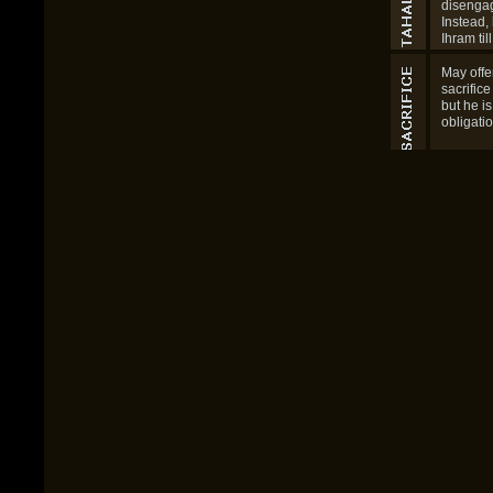
be follo
Tawaf for
disengag
Instead,
Ihram til
Jamrah 
Eid day.
May offe
sacrifice
but he i
obligatio