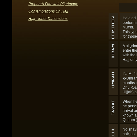
Prophet's Farewell Pilgrimage
Contemplations On Hajj
Isolated 
Hajj - Inner Dimensions
performin
Mufrid.
This typ
for those
boundari
which Ih
A pilgrim
enter the
with the 
Hajj only
If a Mufr
�Umrah 
months o
Dhul-Qa
Hijjah) p
beginning
proper (
When he
Hijjah), 
he perfo
consider
arrival a
must now
known a
the other
Qudum (t
combine
circuit). 
with the
for him 
No shavi
regulati
Sa'i for H
hair, as