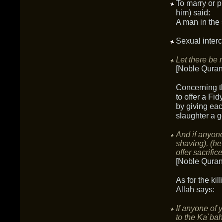
To marry or p
him) said:
A man in the 
Sexual interc
Let there be 
[Noble Quran
Concerning th
to offer a Fid
by giving eac
slaughter a g
And if anyone 
shaving), (he
offer sacrifice
[Noble Quran
As for the ki
Allah says:
If anyone of 
to the Ka`bah