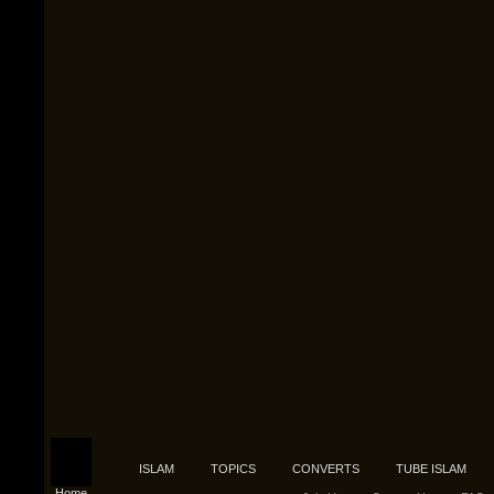
ISLAM
TOPICS
CONVERTS
TUBE ISLAM
Home