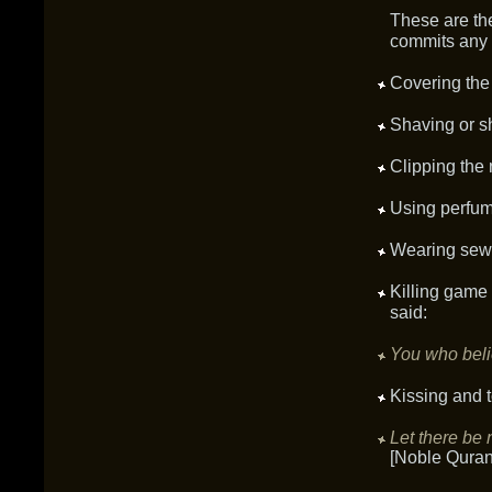
These are the
commits any o
Covering the
Shaving or sh
Clipping the n
Using perfum
Wearing sewn
Killing game 
said:
You who belie
Kissing and t
Let there be 
[Noble Quran