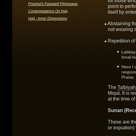
for those wh
Prophet's Farewell Pilgrimage
point to per
Contemplations On Hajj
itself by ente
Hajj - Inner Dimensions
Abstaining f
not wearing 
Repetition of
Labbay
Innal-h
Here I 
respond
Praise,
The
Talbiyah
Miqat. It is 
at the time of
Sunan (Rec
These are the
or expiation)