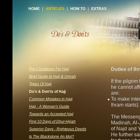
HOME
|
ARTICLES
|
HOW TO
|
EXTRAS
Duties of Ih
Pre-Conditions For Hajj
Brief Guide to Hajj & Umrah
If the pilgrim
Types Of Hajj
he cannot aff
Do's & Don'ts of Hajj
are:
To make inte
Common Mistakes in Hajj
Ihram starts)
Hajj - A Woman's Guide
Towards an Accepted Hajj
The Messenge
First 10 Days of Dhul-Hijjah
Madinah, Al-J
of Najd and Y
Superior Days - Righteous Deeds
He further sa
Is The Blackstone An Idol?