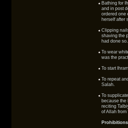
Bathing for 
and in post 
ordered one 
herself after
Clipping nail
shaving the 
had done so.
To wear whi
was the prac
To start Ihra
To repeat and
Salah.
To supplicate
because the 
reciting Talb
of Allah from 
Prohibitions