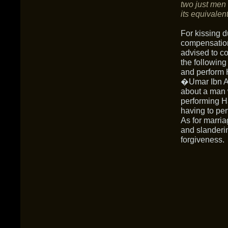
two just men
its equivalent
For kissing d
compensation.
advised to c
the following
and perform H
�Umar Ibn Al
about a man 
performing Ha
having to per
As for marria
and slanderi
forgiveness.