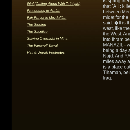
is spring the
Ihlal (Calling Aloud With Talbiyah)
that `Ali : ki
Proceeding to Arafah
between Medin
miqat for the
Fajr Prayer in Muzdalifah
said: �It is 
The Stoning
west, like th
The Sacrifice
the West. And
Staying Overnight in Mina
into Ihram b
MANAZIL - wh
The Farewell Tawaf
being a day a
Hajj & Umrah Footnotes
Najd. And YA
miles away a
is a place ou
Tihamah, bein
Iraq.