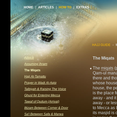
HOME
|
ARTICLES
|
HOW TO
|
EXTRAS
HAJJ GUIDE
-
Advice
The Miqats
Assuming Ihram
The
miqats
(
The Miqats
Qarn-ul mana
Hajj At-Tamattu
there and th
whose house 
Prayer in Wadi Al-Aqiq
house, the 
Talbiyah & Raising The Voice
is the place 
Ghusl for Entering Mecca
away - and it
Tawaf of Qudum (Arrival)
away - or les
to Mecca as I
Iltizam Between Corner & Door
its masjid is
Sa'i Between Safa & Marwa